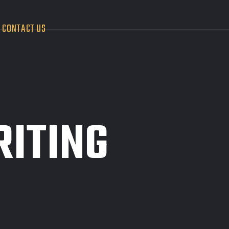
CONTACT US
RITING