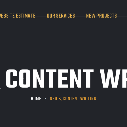
EBSITE ESTIMATE
OUR SERVICES
NEW PROJECTS
 CONTENT W
HOME
SEO & CONTENT WRITING