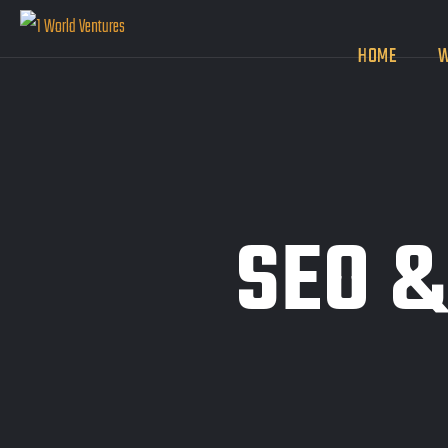
HOME
W
SEO &