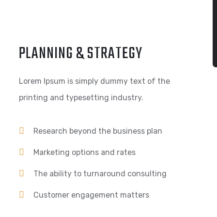
PLANNING & STRATEGY
Lorem Ipsum is simply dummy text of the
printing and typesetting industry.
Research beyond the business plan
Marketing options and rates
The ability to turnaround consulting
Customer engagement matters