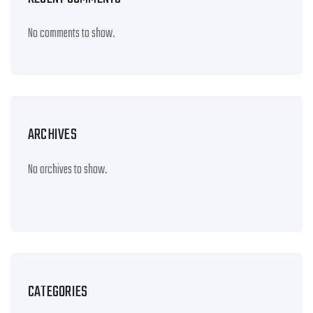
No comments to show.
ARCHIVES
No archives to show.
CATEGORIES