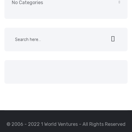
No Categories
© 2006 - 2022 1 World Ventures - All Rights Reserved