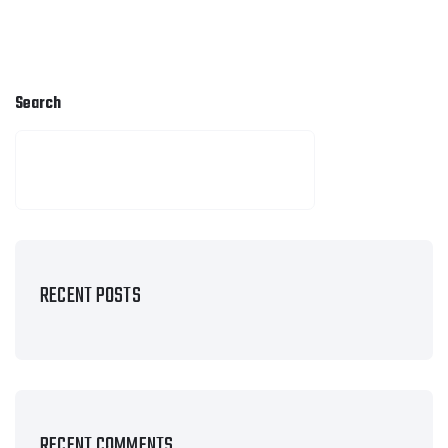
Search
SEARCH
RECENT POSTS
RECENT COMMENTS