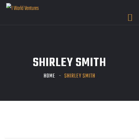
SHIRLEY SMITH
HOME
SHIRLEY SMITH